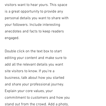
visitors want to hear yours. This space
is a great opportunity to provide any
personal details you want to share with
your followers. Include interesting
anecdotes and facts to keep readers
engaged.
Double click on the text box to start
editing your content and make sure to
add all the relevant details you want
site visitors to know. If you’re a
business, talk about how you started
and share your professional journey.
Explain your core values, your
commitment to customers and how you
stand out from the crowd. Add a photo,