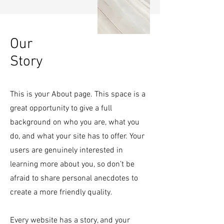
Our
Story
This is your About page. This space is a
great opportunity to give a full
background on who you are, what you
do, and what your site has to offer. Your
users are genuinely interested in
learning more about you, so don’t be
afraid to share personal anecdotes to
create a more friendly quality.
Every website has a story, and your