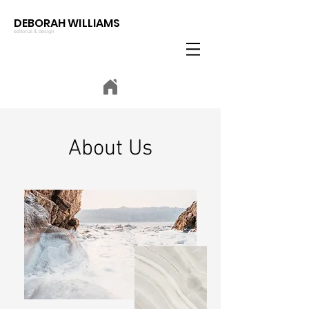
DEBORAH WILLIAMS
editorial & design
About Us