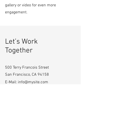
gallery or video for even more
engagement.
Let’s Work
Together
500 Terry Francois Street
San Francisco, CA 94158
E-Mail:
info@mysite.com
Tel:
123-456-7890