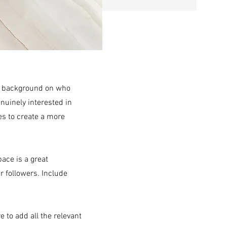
ull background on who
enuinely interested in
es to create a more
pace is a great
r followers. Include
e to add all the relevant