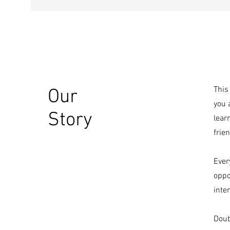
This
Our
you 
Story
lear
frien
Ever
oppo
inte
Doub