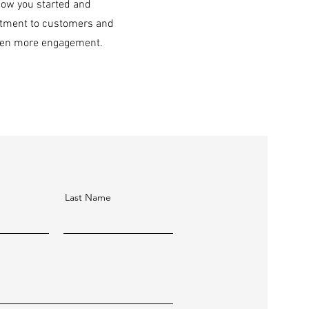
 how you started and
mitment to customers and
 even more engagement.
Last Name