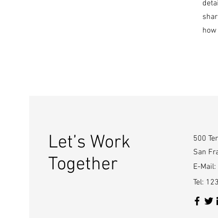
deta
shar
how 
Let’s Work
500 Ter
San Fr
Together
E-Mail:
Tel: 1