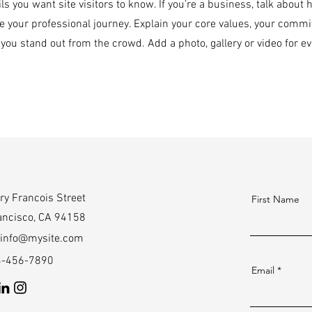
ils you want site visitors to know. If you’re a business, talk about
e your professional journey. Explain your core values, your com
you stand out from the crowd. Add a photo, gallery or video for
ry Francois Street
First Name
ancisco, CA 94158
info@mysite.com
23-456-7890
Email