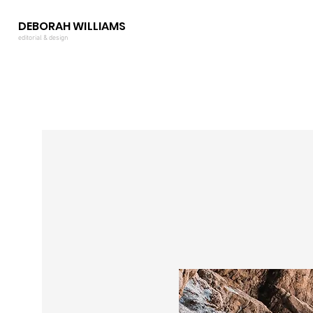
DEBORAH WILLIAMS
editorial & design