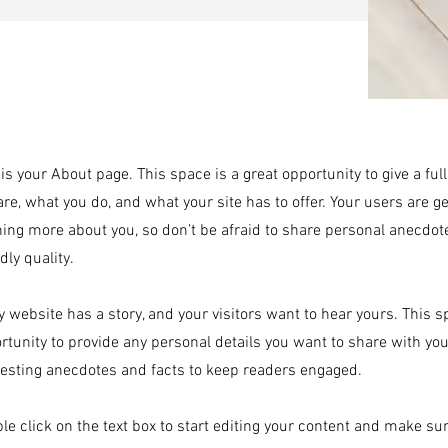
 is your About page. This space is a great opportunity to give a f
are, what you do, and what your site has to offer. Your users are g
ning more about you, so don’t be afraid to share personal anecdot
dly quality.
y website has a story, and your visitors want to hear yours. This s
rtunity to provide any personal details you want to share with you
resting anecdotes and facts to keep readers engaged.
le click on the text box to start editing your content and make sur