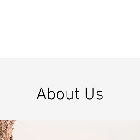
About Us